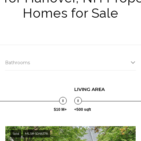
Homes for Sale
Bathrooms
LIVING AREA
$10 M+
<500 sqft
Sold
MLS® 5048378