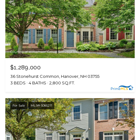
Courtesy of Williamson Group Sothebys Intl. Realty
$1,289,000
36 Stonehurst Common, Hanover, NH 03755
3 BEDS
4 BATHS
2,800 SQ.FT.
For Sale
MLS® 5085211