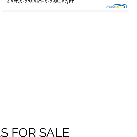
4 BEDS
2.75 BATHS
2,684 SQ.FT.
S FOR SALE