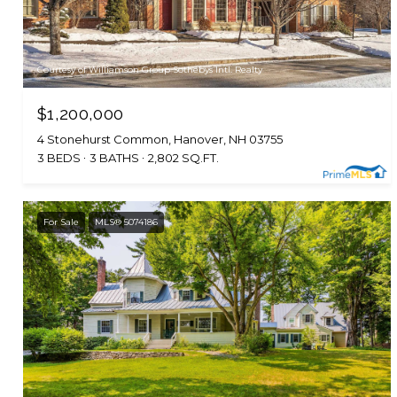
Courtesy of Williamson Group Sothebys Intl. Realty
$1,200,000
4 Stonehurst Common, Hanover, NH 03755
3 BEDS
3 BATHS
2,802 SQ.FT.
For Sale
MLS® 5074186