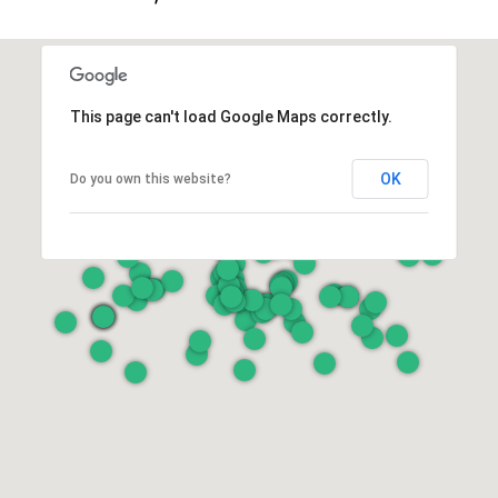
This page can't load Google Maps correctly.
OK
Do you own this website?