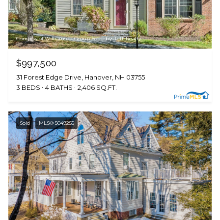
Courtesy of Williamson Group Sothebys Intl. Realty
$997,500
31 Forest Edge Drive, Hanover, NH 03755
3 BEDS
4 BATHS
2,406 SQ.FT.
Sold
MLS® 5049255