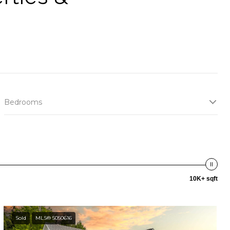
Bedrooms
10K+ sqft
Sold
MLS® 5050616