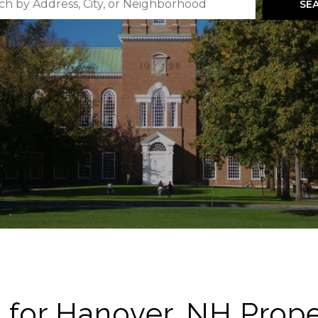
SE
 for Hanover, NH Prope