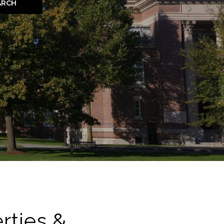
ARCH
rties &