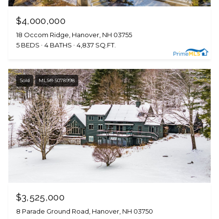
$4,000,000
18 Occom Ridge, Hanover, NH 03755
5 BEDS
4 BATHS
4,837 SQ.FT.
Sold
MLS® 5078998
$3,525,000
8 Parade Ground Road, Hanover, NH 03750