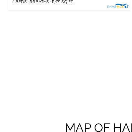
4 BEDS
5.5 BATHS
11,471 SQ.FT.
MAP OF HA