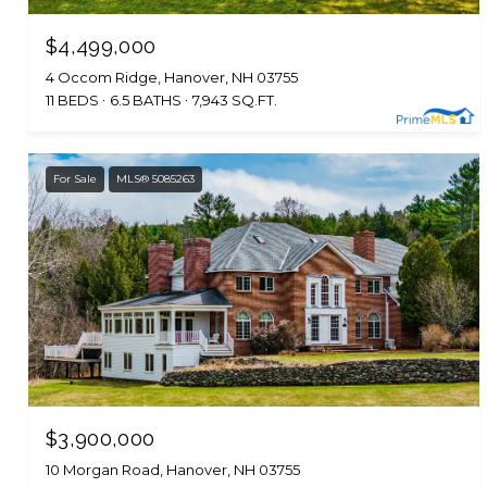
$4,499,000
4 Occom Ridge, Hanover, NH 03755
11 BEDS
6.5 BATHS
7,943 SQ.FT.
For Sale
MLS® 5085263
$3,900,000
10 Morgan Road, Hanover, NH 03755