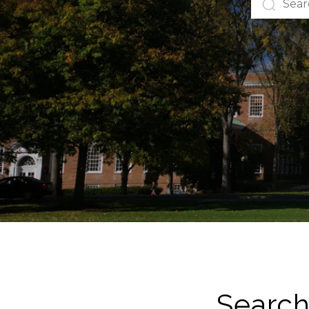
Search