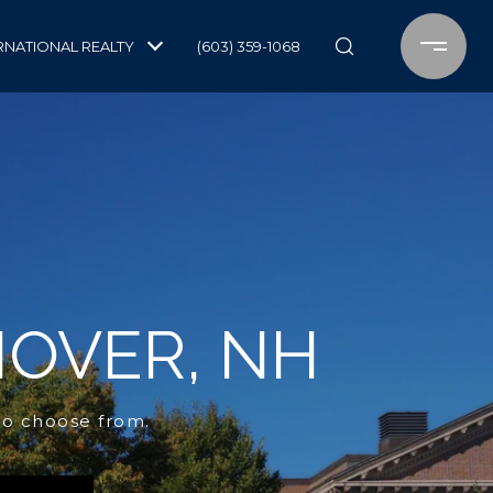
RNATIONAL REALTY
(603) 359-1068
NOVER, NH
to choose from.