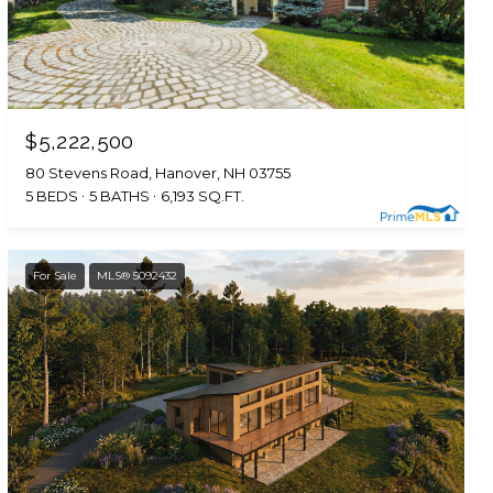
$5,222,500
80 Stevens Road, Hanover, NH 03755
5 BEDS
5 BATHS
6,193 SQ.FT.
For Sale
MLS® 5092432