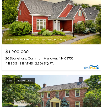
Courtesy of Williamson Group Sothebys Intl. Realty
$1,200,000
26 Stonehurst Common, Hanover, NH 03755
4 BEDS
3 BATHS
2,254 SQ.FT.
Sold
MLS® 5005971