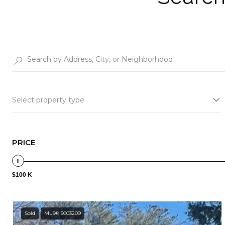
Select property type
PRICE
$100 K
Sold
MLS® 5003209