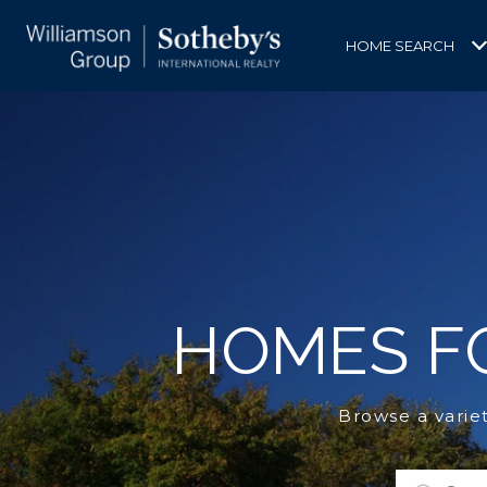
HOME SEARCH
HOMES FO
Browse a varie