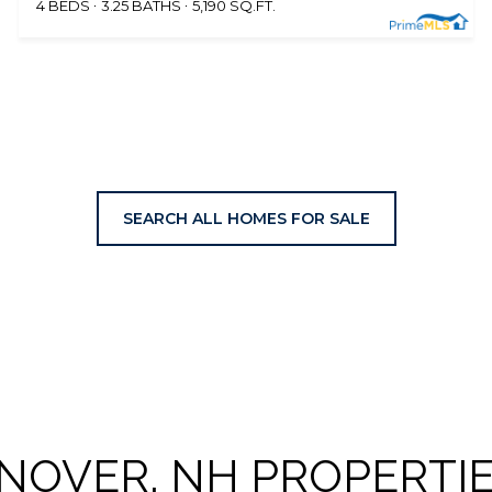
4 BEDS
3.25 BATHS
5,190 SQ.FT.
SEARCH ALL HOMES FOR SALE
NOVER, NH PROPERTIE