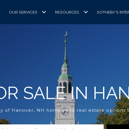
OUR SERVICES
RESOURCES
SOTHEBY’S INTE
R SALE IN HA
ty of Hanover, NH homes and real estate options 