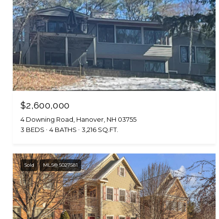
$2,600,000
4 Downing Road, Hanover, NH 03755
3 BEDS
4 BATHS
3,216 SQ.FT.
Sold
MLS® 5027581