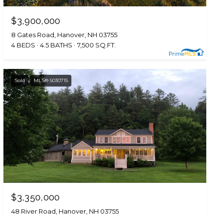
$3,900,000
8 Gates Road, Hanover, NH 03755
4 BEDS
4.5 BATHS
7,500 SQ.FT.
Sold
MLS® 5030715
$3,350,000
48 River Road, Hanover, NH 03755