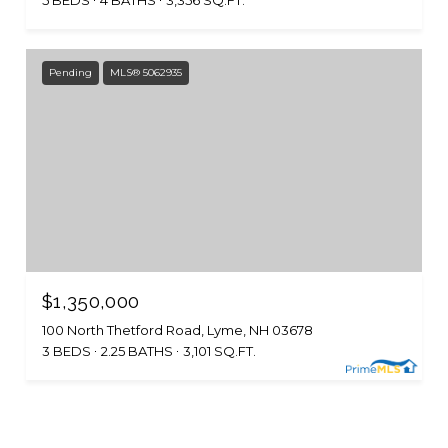
5 BEDS
4 BATHS
3,356 SQ.FT.
Pending
MLS® 5062935
$1,350,000
100 North Thetford Road, Lyme, NH 03678
3 BEDS
2.25 BATHS
3,101 SQ.FT.