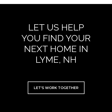
LET US HELP
YOU FIND YOUR
NEXT HOME IN
LYME, NH
LET'S WORK TOGETHER