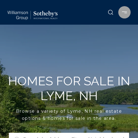
HOMES FOR SALE IN
LYME, NH
Browse a variety of Lyme, NH real estate
options & homes for sale in the area.