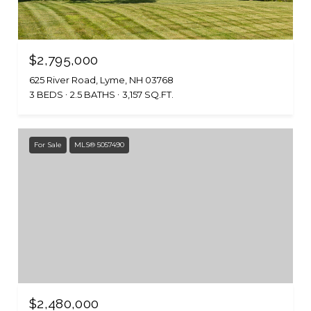
$2,795,000
625 River Road, Lyme, NH 03768
3 BEDS
2.5 BATHS
3,157 SQ.FT.
For Sale
MLS® 5057490
$2,480,000