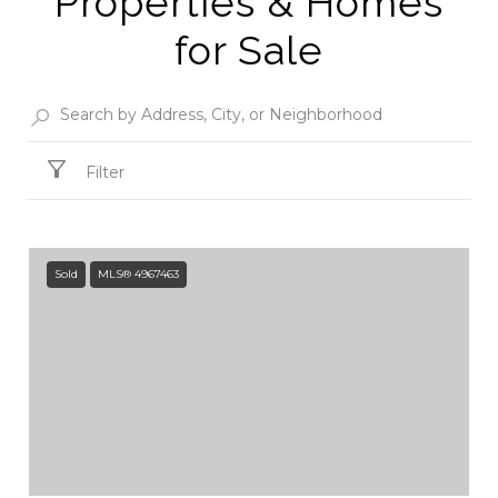
Properties & Homes
for Sale
Filter
Sold
MLS® 4967463