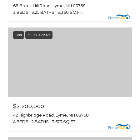
68 Breck Hill Road, Lyme, NH 03768
3 BEDS
3.25 BATHS
3,360 SQ.FT.
Sold
MLS® 5028923
$2,200,000
42 Highbridge Road, Lyme, NH 03768
4 BEDS
2 BATHS
3,573 SQ.FT.