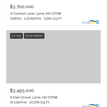
$3,700,000
41 Davison Lane, Lyme, NH 03768
5 BEDS
4.25 BATHS
5,294 SQ.FT.
For Sale
MLS® 5080461
$3,495,000
9 Main Street, Lyme, NH 03768
10.5 BATHS
20,278 SQ.FT.