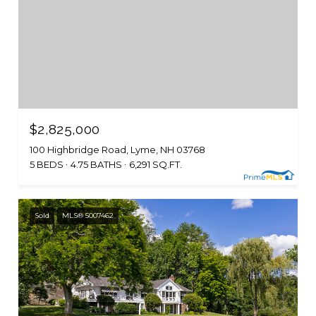
$2,825,000
100 Highbridge Road, Lyme, NH 03768
5 BEDS
4.75 BATHS
6,291 SQ.FT.
Sold
MLS® 5007462