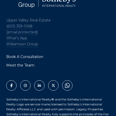
Upper Valley Real Estate
(603) 359-1068
[email protected]
What's App
Williamson Group
Book A Consultation
Meet the Team
Sotheby’s International Realty®️ and the Sotheby’s International
Realty Logo are service marks licensed to Sotheby’s International
Realty Affiliates LLC and used with permission. Legacy Properties
Sotheby’s International Realty fully supports the principles of the Fair