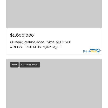
$1,600,000
68 Isaac Perkins Road, Lyme, NH 03768
4 BEDS
1.75 BATHS
2,472 SQ.FT.
Sold
MLS® 5090157