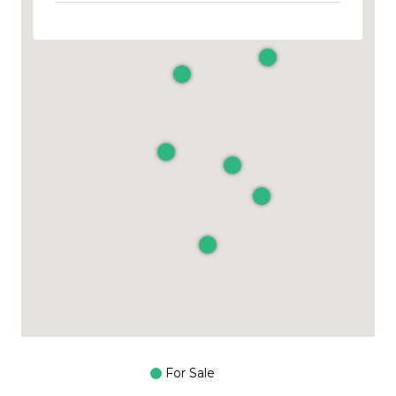
For Sale