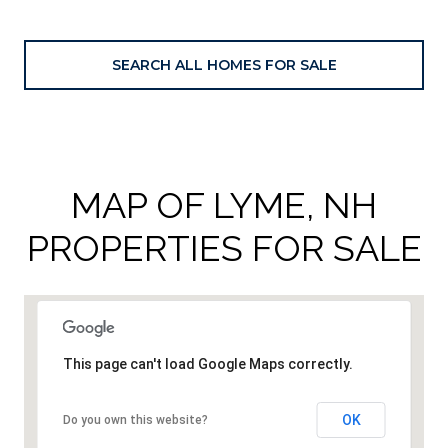
SEARCH ALL HOMES FOR SALE
MAP OF LYME, NH
PROPERTIES FOR SALE
This page can't load Google Maps correctly.
OK
Do you own this website?