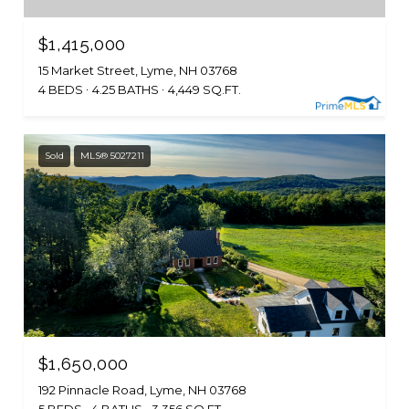
$1,415,000
15 Market Street, Lyme, NH 03768
4 BEDS
4.25 BATHS
4,449 SQ.FT.
Sold
MLS® 5027211
$1,650,000
192 Pinnacle Road, Lyme, NH 03768