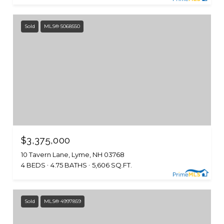
Sold
MLS® 5068550
$3,375,000
10 Tavern Lane, Lyme, NH 03768
4 BEDS
4.75 BATHS
5,606 SQ.FT.
Sold
MLS® 4997859