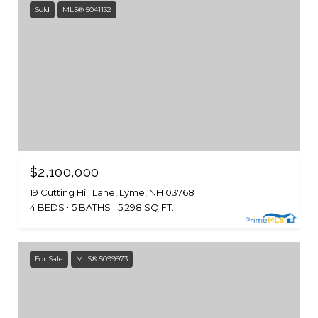
Sold
MLS® 5041132
$2,100,000
19 Cutting Hill Lane, Lyme, NH 03768
4 BEDS
5 BATHS
5,298 SQ.FT.
For Sale
MLS® 5099973