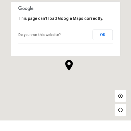
This page can't load Google Maps correctly.
OK
Do you own this website?