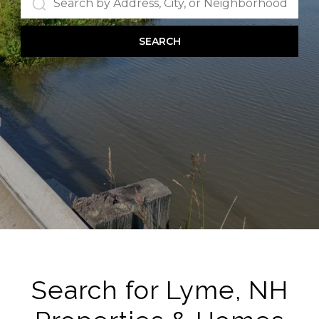
SEARCH
Search for Lyme, NH