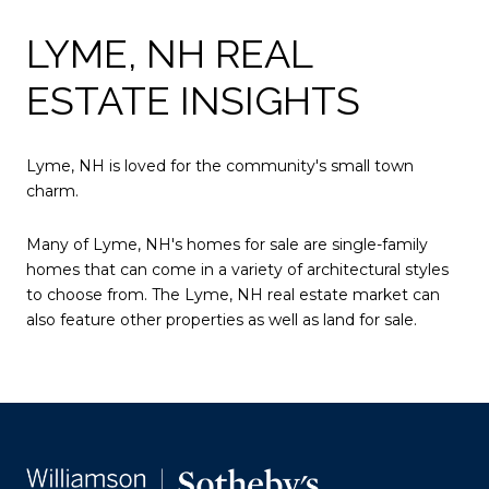
LYME, NH REAL
ESTATE INSIGHTS
Lyme, NH is loved for the community's small town
charm.
Many of Lyme, NH's homes for sale are single-family
homes that can come in a variety of architectural styles
to choose from. The Lyme, NH real estate market can
also feature other properties as well as land for sale.