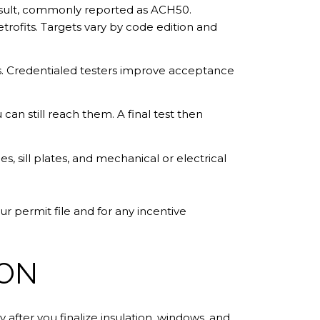
result, commonly reported as ACH50.
trofits. Targets vary by code edition and
s. Credentialed testers improve acceptance
 can still reach them. A final test then
s, sill plates, and mechanical or electrical
r permit file and for any incentive
ION
 after you finalize insulation, windows, and