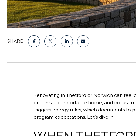
SHARE
Renovating in Thetford or Norwich can fee
process, a comfortable home, and no last‑min
triggers energy rules, which documents to 
program expectations. Let’s dive in.