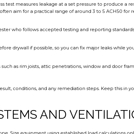
ess test measures leakage at a set pressure to produce a 
ften aim for a practical range of around 3 to 5 ACH50 for re
tester who follows accepted testing and reporting standard
fore drywall if possible, so you can fix major leaks while you
 such as rim joists, attic penetrations, window and door frame
ult, conditions, and any remediation steps. Keep this in you
STEMS AND VENTILAT
pe. Size equipment using established load calculations only