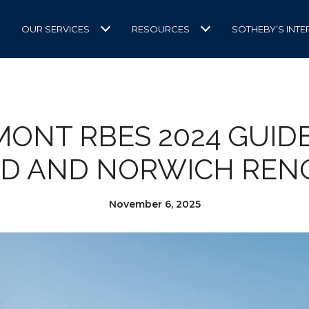
OUR SERVICES
RESOURCES
SOTHEBY’S INTE
ONT RBES 2024 GUID
D AND NORWICH REN
November 6, 2025