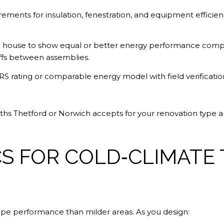
ements for insulation, fenestration, and equipment efficien
house to show equal or better energy performance compare
offs between assemblies.
S rating or comparable energy model with field verificatio
paths Thetford or Norwich accepts for your renovation type 
CS FOR COLD‑CLIMATE
pe performance than milder areas. As you design: