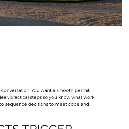
 conversation. You want a smooth permit
clear, practical steps so you know what work
 to sequence decisions to meet code and