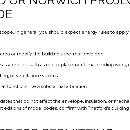
 OR NORWICH PROJEC
DE
ope. In general, you should expect energy rules to apply 
 area or modify the building’s thermal envelope.
 assemblies, such as roof replacement, major siding work, o
ng, or ventilation systems.
t functions like a substantial alteration.
tes that do not affect the envelope, insulation, or mecha
t editions of model codes, confirm with Thetford’s building 