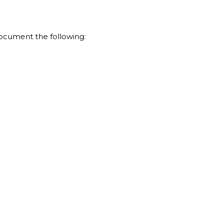
document the following: