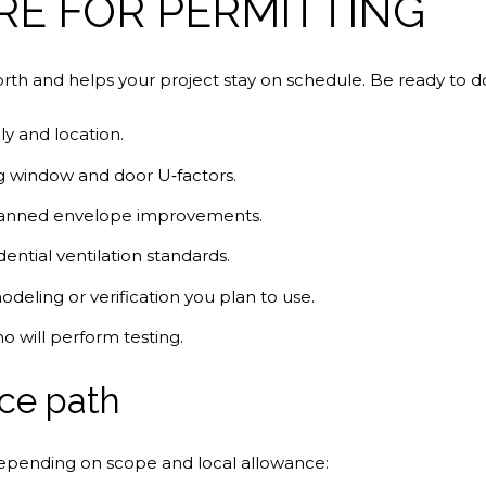
RE FOR PERMITTING
rth and helps your project stay on schedule. Be ready to 
ly and location.
g window and door U‑factors.
planned envelope improvements.
dential ventilation standards.
eling or verification you plan to use.
 will perform testing.
ce path
, depending on scope and local allowance: