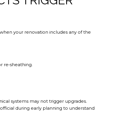
TS TRIGGER
when your renovation includes any of the
r re‑sheathing.
nical systems may not trigger upgrades.
official during early planning to understand