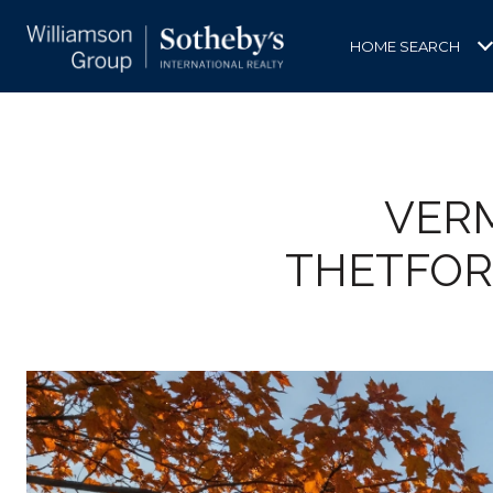
HOME SEARCH
VERM
THETFOR