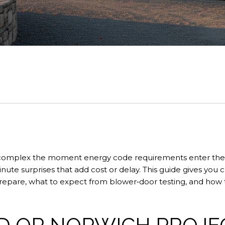
l complex the moment energy code requirements enter the
ute surprises that add cost or delay. This guide gives you 
prepare, what to expect from blower‑door testing, and how