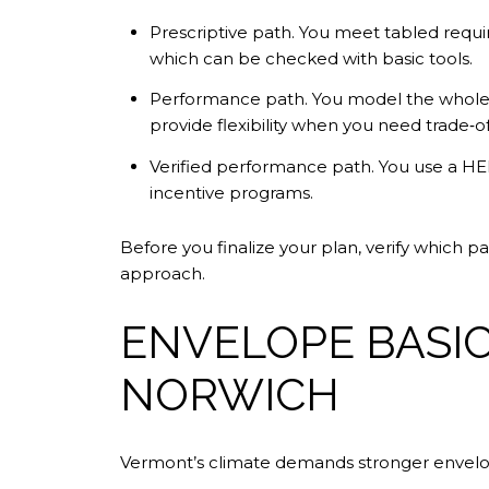
Prescriptive path. You meet tabled requir
which can be checked with basic tools.
Performance path. You model the whole 
provide flexibility when you need trade‑
Verified performance path. You use a HER
incentive programs.
Before you finalize your plan, verify which 
approach.
ENVELOPE BASI
NORWICH
Vermont’s climate demands stronger envelo