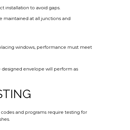
t installation to avoid gaps.
 be maintained at all junctions and
 replacing windows, performance must meet
he designed envelope will perform as
STING
n codes and programs require testing for
shes.