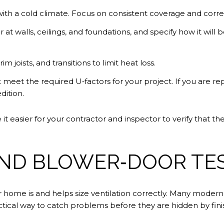
 with a cold climate. Focus on consistent coverage and correc
er at walls, ceilings, and foundations, and specify how it will
 joists, and transitions to limit heat loss.
 meet the required U‑factors for your project. If you are
dition.
t easier for your contractor and inspector to verify that t
AND BLOWER‑DOOR TE
ur home is and helps size ventilation correctly. Many moder
ractical way to catch problems before they are hidden by fini