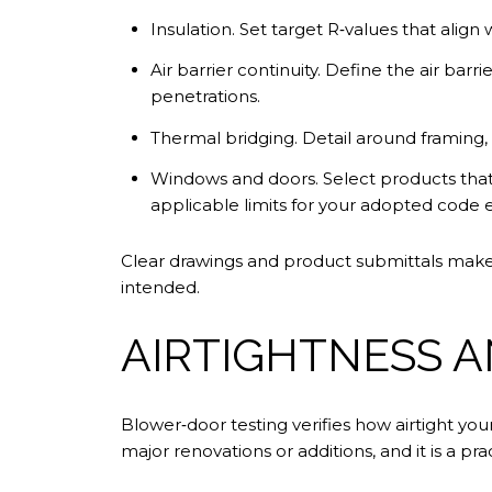
Insulation. Set target R‑values that align
Air barrier continuity. Define the air barri
penetrations.
Thermal bridging. Detail around framing, rim
Windows and doors. Select products that
applicable limits for your adopted code e
Clear drawings and product submittals make i
intended.
AIRTIGHTNESS 
Blower‑door testing verifies how airtight yo
major renovations or additions, and it is a p