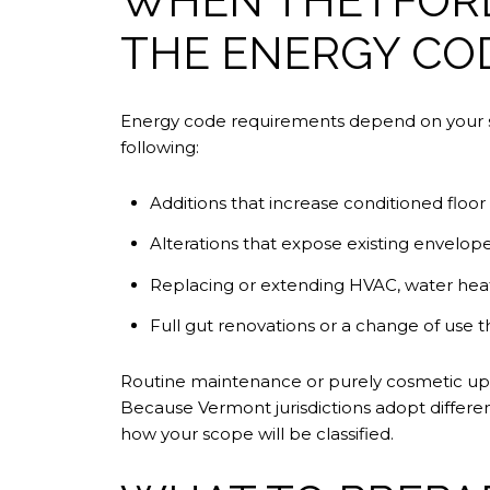
WHEN THETFORD
THE ENERGY CO
Energy code requirements depend on your sc
following:
Additions that increase conditioned floor
Alterations that expose existing envelope
Replacing or extending HVAC, water heati
Full gut renovations or a change of use tha
Routine maintenance or purely cosmetic upda
Because Vermont jurisdictions adopt differen
how your scope will be classified.