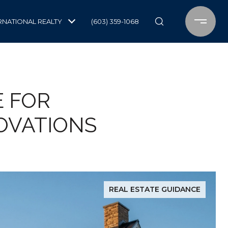
RNATIONAL REALTY
(603) 359-1068
E FOR
OVATIONS
REAL ESTATE GUIDANCE