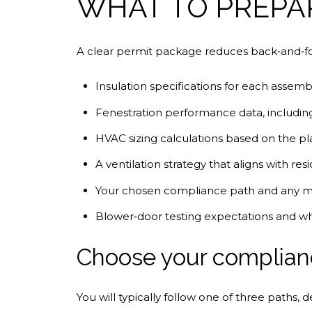
WHAT TO PREPA
A clear permit package reduces back‑and‑fo
Insulation specifications for each assemb
Fenestration performance data, includin
HVAC sizing calculations based on the 
A ventilation strategy that aligns with resi
Your chosen compliance path and any mod
Blower‑door testing expectations and who
Choose your complian
You will typically follow one of three paths