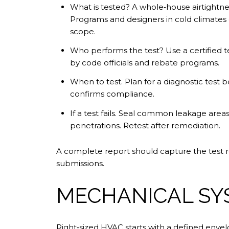
What is tested? A whole‑house airtightn
Programs and designers in cold climates o
scope.
Who performs the test? Use a certified 
by code officials and rebate programs.
When to test. Plan for a diagnostic test be
confirms compliance.
If a test fails. Seal common leakage areas
penetrations. Retest after remediation.
A complete report should capture the test res
submissions.
MECHANICAL SY
Right‑sized HVAC starts with a defined envelo