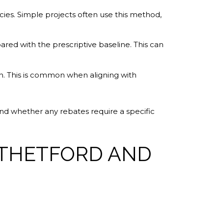
cies. Simple projects often use this method,
d with the prescriptive baseline. This can
n. This is common when aligning with
and whether any rebates require a specific
 THETFORD AND