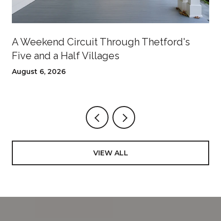
A Weekend Circuit Through Thetford's
Five and a Half Villages
August 6, 2026
VIEW ALL