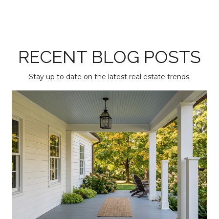
RECENT BLOG POSTS
Stay up to date on the latest real estate trends.