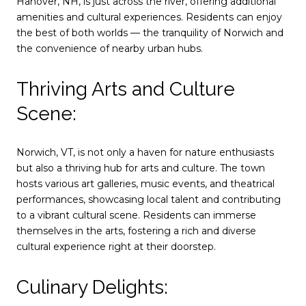
Hanover, NH, is just across the river, offering additional
amenities and cultural experiences. Residents can enjoy
the best of both worlds — the tranquility of Norwich and
the convenience of nearby urban hubs.
Thriving Arts and Culture
Scene:
Norwich, VT, is not only a haven for nature enthusiasts
but also a thriving hub for arts and culture. The town
hosts various art galleries, music events, and theatrical
performances, showcasing local talent and contributing
to a vibrant cultural scene. Residents can immerse
themselves in the arts, fostering a rich and diverse
cultural experience right at their doorstep.
Culinary Delights: