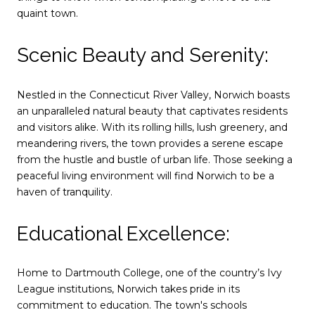
quaint town.
Scenic Beauty and Serenity:
Nestled in the Connecticut River Valley, Norwich boasts
an unparalleled natural beauty that captivates residents
and visitors alike. With its rolling hills, lush greenery, and
meandering rivers, the town provides a serene escape
from the hustle and bustle of urban life. Those seeking a
peaceful living environment will find Norwich to be a
haven of tranquility.
Educational Excellence:
Home to Dartmouth College, one of the country’s Ivy
League institutions, Norwich takes pride in its
commitment to education. The town's schools