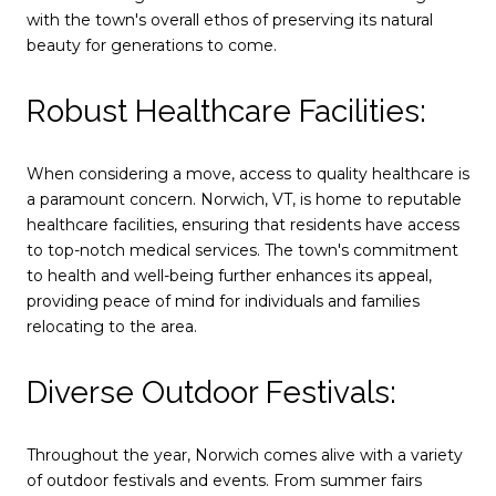
with the town's overall ethos of preserving its natural
beauty for generations to come.
Robust Healthcare Facilities:
When considering a move, access to quality healthcare is
a paramount concern. Norwich, VT, is home to reputable
healthcare facilities, ensuring that residents have access
to top-notch medical services. The town's commitment
to health and well-being further enhances its appeal,
providing peace of mind for individuals and families
relocating to the area.
Diverse Outdoor Festivals:
Throughout the year, Norwich comes alive with a variety
of outdoor festivals and events. From summer fairs