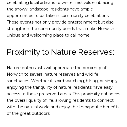
celebrating local artisans to winter festivals embracing
the snowy landscape, residents have ample
opportunities to partake in community celebrations.
These events not only provide entertainment but also
strengthen the community bonds that make Norwich a
unique and welcoming place to call home.
Proximity to Nature Reserves:
Nature enthusiasts will appreciate the proximity of
Norwich to several nature reserves and wildlife
sanctuaries. Whether it's bird-watching, hiking, or simply
enjoying the tranquility of nature, residents have easy
access to these preserved areas. This proximity enhances
the overall quality of life, allowing residents to connect
with the natural world and enjoy the therapeutic benefits
of the great outdoors.