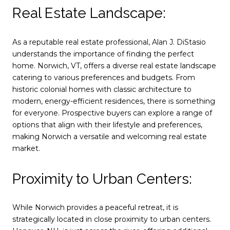
Real Estate Landscape:
As a reputable real estate professional, Alan J. DiStasio
understands the importance of finding the perfect
home. Norwich, VT, offers a diverse real estate landscape
catering to various preferences and budgets. From
historic colonial homes with classic architecture to
modern, energy-efficient residences, there is something
for everyone. Prospective buyers can explore a range of
options that align with their lifestyle and preferences,
making Norwich a versatile and welcoming real estate
market.
Proximity to Urban Centers:
While Norwich provides a peaceful retreat, it is
strategically located in close proximity to urban centers.