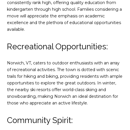
consistently rank high, offering quality education from
kindergarten through high school. Families considering a
move will appreciate the emphasis on academic
excellence and the plethora of educational opportunities
available.
Recreational Opportunities:
Norwich, VT, caters to outdoor enthusiasts with an array
of recreational activities. The town is dotted with scenic
trails for hiking and biking, providing residents with ample
opportunities to explore the great outdoors. In winter,
the nearby ski resorts offer world-class skiing and
snowboarding, making Norwich an ideal destination for
those who appreciate an active lifestyle.
Community Spirit: