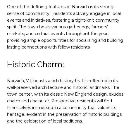
One of the defining features of Norwich is its strong
sense of community. Residents actively engage in local
events and initiatives, fostering a tight-knit community
spirit. The town hosts various gatherings, farmers'
markets, and cultural events throughout the year,
providing ample opportunities for socializing and building
lasting connections with fellow residents.
Historic Charm:
Norwich, VT, boasts a rich history that is reflected in its
well-preserved architecture and historic landmarks. The
town center, with its classic New England design, exudes
charm and character. Prospective residents will find
themselves immersed in a community that values its
heritage, evident in the preservation of historic buildings
and the celebration of local traditions.