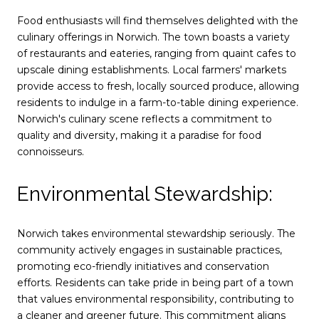
Food enthusiasts will find themselves delighted with the
culinary offerings in Norwich. The town boasts a variety
of restaurants and eateries, ranging from quaint cafes to
upscale dining establishments. Local farmers' markets
provide access to fresh, locally sourced produce, allowing
residents to indulge in a farm-to-table dining experience.
Norwich's culinary scene reflects a commitment to
quality and diversity, making it a paradise for food
connoisseurs.
Environmental Stewardship:
Norwich takes environmental stewardship seriously. The
community actively engages in sustainable practices,
promoting eco-friendly initiatives and conservation
efforts. Residents can take pride in being part of a town
that values environmental responsibility, contributing to
a cleaner and greener future. This commitment aligns