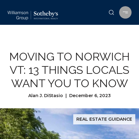
MOVING TO NORWICH
VT: 13 THINGS LOCALS
WANT YOU TO KNOW
Alan J. DiStasio | December 6, 2023
REAL ESTATE GUIDANCE