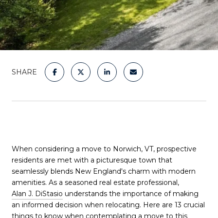
SHARE
When considering a move to Norwich, VT, prospective
residents are met with a picturesque town that
seamlessly blends New England's charm with modern
amenities. As a seasoned real estate professional,
Alan J. DiStasio
understands the importance of making
an informed decision when relocating. Here are 13 crucial
things to know when contemplating a move to this