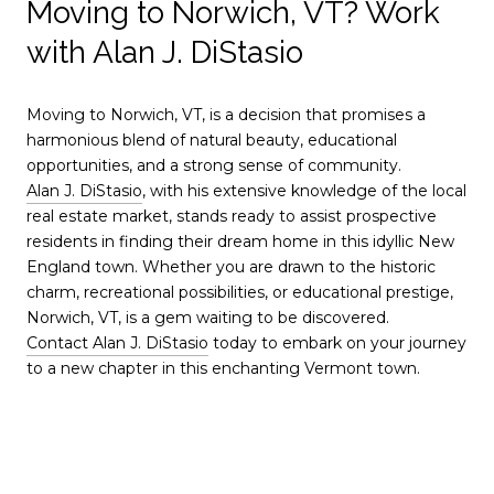
Moving to Norwich, VT? Work
with Alan J. DiStasio
Moving to Norwich, VT, is a decision that promises a
harmonious blend of natural beauty, educational
opportunities, and a strong sense of community.
Alan J. DiStasio
, with his extensive knowledge of the local
real estate market, stands ready to assist prospective
residents in finding their dream home in this idyllic New
England town. Whether you are drawn to the historic
charm, recreational possibilities, or educational prestige,
Norwich, VT, is a gem waiting to be discovered.
Contact Alan J. DiStasio
today to embark on your journey
to a new chapter in this enchanting Vermont town.