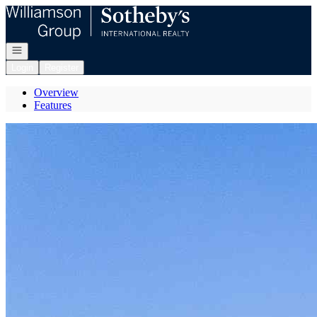
Go to: Homepage
Open navigation
Login
Register
Overview
Features