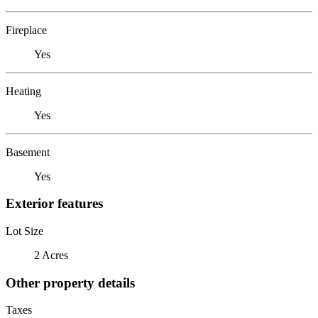
Fireplace
Yes
Heating
Yes
Basement
Yes
Exterior features
Lot Size
2 Acres
Other property details
Taxes