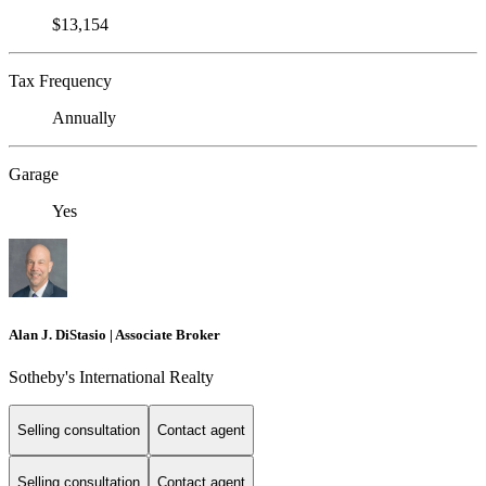
$13,154
Tax Frequency
Annually
Garage
Yes
Alan J. DiStasio | Associate Broker
Sotheby's International Realty
Selling consultation
Contact agent
Selling consultation
Contact agent