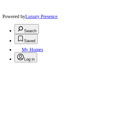
Powered by
Luxury Presence
Search
Saved
My Homes
Log in