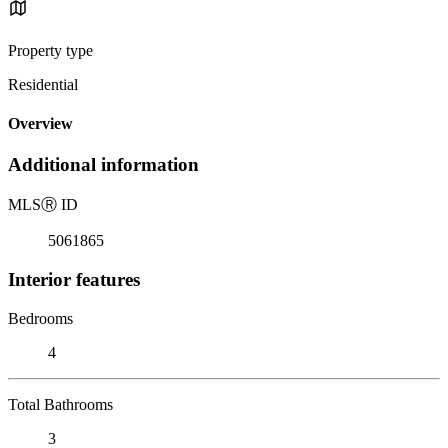
Property type
Residential
Overview
Additional information
MLS
Ⓡ
ID
5061865
Interior features
Bedrooms
4
Total Bathrooms
3