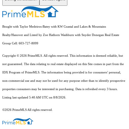
Bought with Taylor Medeiros-Batey with KW Coastal and Lakes & Mountains
Realty/Hanover and Listed by Zoe Hathorn Washburn with Snyder Donegan Real Estate
Group Cell: 603-727-8099
Copyright © 2026 PrimeMLS. All rights reserved. This information is deemed reliable, but
not guaranteed. The data relating to real estate displayed on this Site comes in part from the
IDX Program of PrimeMLS. The information being provided is for consumers’ personal,
non-commercial use and may not be used for any purpose other than to identify prospective
properties consumers may be interested in purchasing. Data is refreshed every 3 hours.
Listing last updated 5:40 AM UTC on 8/8/2026.
©2026 PrimeMLS All rights reserved.