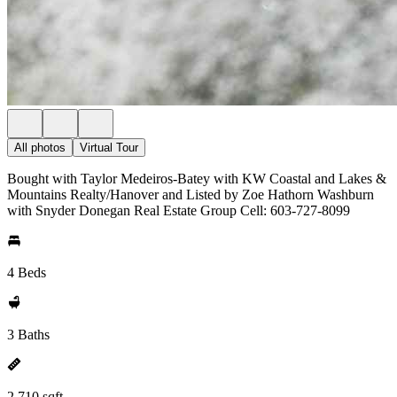
All photos
Virtual Tour
Bought with Taylor Medeiros-Batey with KW Coastal and Lakes &
Mountains Realty/Hanover and Listed by Zoe Hathorn Washburn
with Snyder Donegan Real Estate Group Cell: 603-727-8099
4 Beds
3 Baths
2,710 sqft